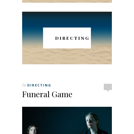
DIRECTING
In
DIRECTING
Funeral Game