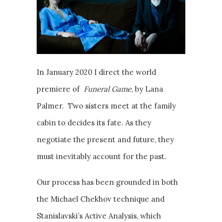
In January 2020 I direct the world
premiere of
Funeral Game
, by Lana
Palmer. Two sisters meet at the family
cabin to decides its fate. As they
negotiate the present and future, they
must inevitably account for the past.
Our process has been grounded in both
the Michael Chekhov technique and
Stanislavski’s Active Analysis, which