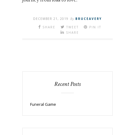
DECEMBER 21, 2019
By
BRUCEAVERY
SHARE
TWEET
PIN IT
SHARE
Recent Posts
Funeral Game