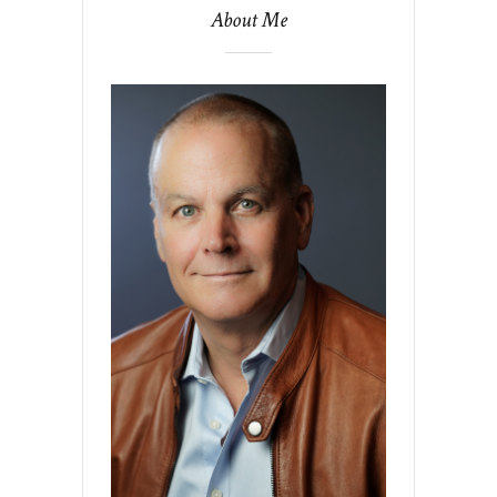
About Me