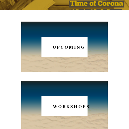
UPCOMING
WORKSHOPS