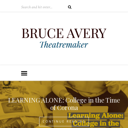
LEARNING ALONE: College in the Time
of Corona
CONTINUE READING