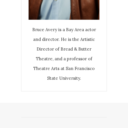
Bruce Avery is a Bay Area actor
and director. He is the Artistic
Director of Bread & Butter
Theatre, and a professor of
Theatre Arts at San Francisco
State University.