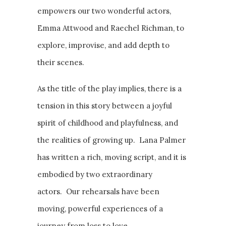
empowers our two wonderful actors,
Emma Attwood and Raechel Richman, to
explore, improvise, and add depth to
their scenes.
As the title of the play implies, there is a
tension in this story between a joyful
spirit of childhood and playfulness, and
the realities of growing up. Lana Palmer
has written a rich, moving script, and it is
embodied by two extraordinary
actors. Our rehearsals have been
moving, powerful experiences of a
journey from loss to love.